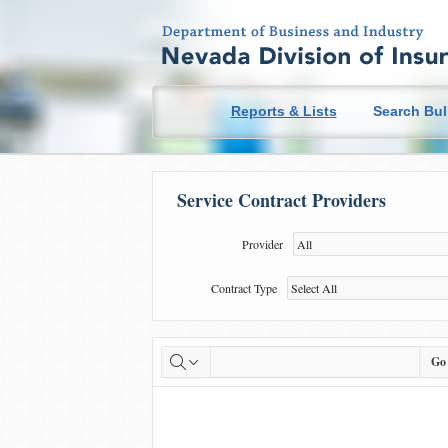
you ae here
Reports & Lists
Search Bul
Service Contract Providers
Title
Provider
Contract Type
Go