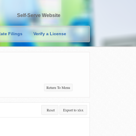
Self-Serve Website
ate Filings
Verify a License
Return To Menu
Reset
Export to xlsx