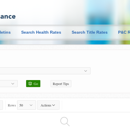
letins
Search Health Rates
Search Title Rates
P&C R
Go
Report Tips
Rows
Actions